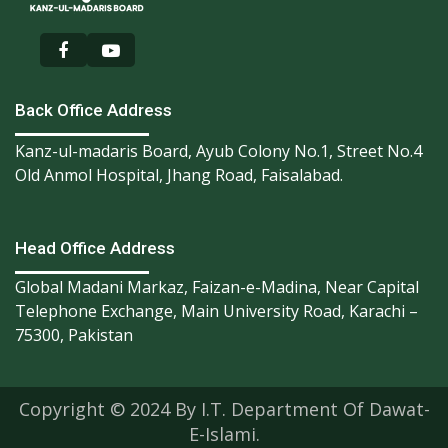
Back Office Address
Kanz-ul-madaris Board, Ayub Colony No.1, Street No.4
Old Anmol Hospital, Jhang Road, Faisalabad.
Head Office Address
Global Madani Markaz, Faizan-e-Madina, Near Capital
Telephone Exchange, Main University Road, Karachi –
75300, Pakistan
Copyright © 2024 By I.T. Department Of Dawat-
E-Islami.