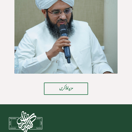
مزید لوڈ کریں