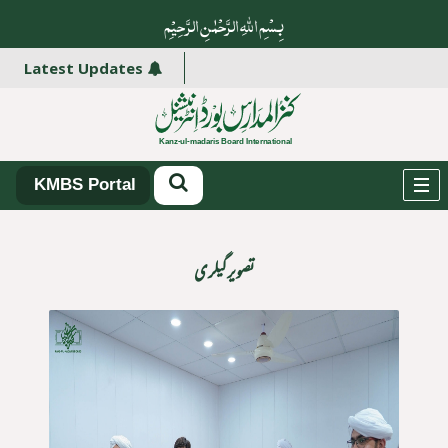
بِسْمِ اللہِ الرَّحْمٰنِ الرَّ حِیْمِ
سینٹر سے فائدہ اٹھائیں۔
Latest Updates
KMBS Portal
تصویر گیلری