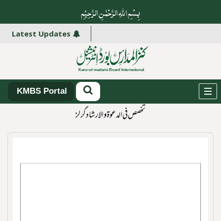
بِسْمِ اللہِ الرَّحْمٰنِ الرَّ حِیْمِ
Latest Updates
KMBS Portal
تخصص فی الدعوۃ و الارشاد گرلز