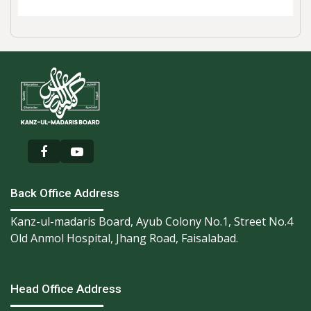
Back Office Address
Kanz-ul-madaris Board, Ayub Colony No.1, Street No.4
Old Anmol Hospital, Jhang Road, Faisalabad.
Head Office Address