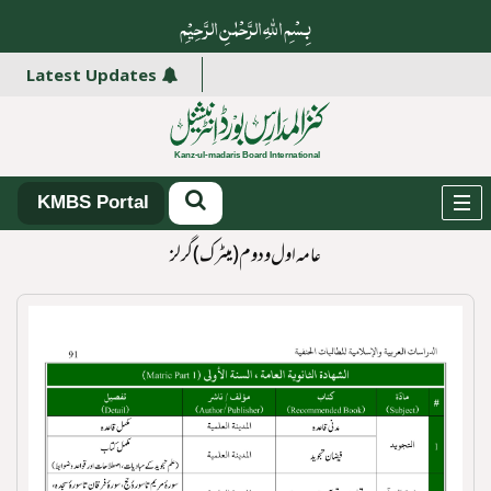
بِسْمِ اللہِ الرَّحْمٰنِ الرَّ حِیْمِ
Latest Updates
KMBS Portal
عامہ اول و دوم (میٹرک)گرلز