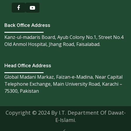
Back Office Address
Kanz-ul-madaris Board, Ayub Colony No.1, Street No.4
Old Anmol Hospital, Jhang Road, Faisalabad.
Head Office Address
Global Madani Markaz, Faizan-e-Madina, Near Capital
Telephone Exchange, Main University Road, Karachi –
75300, Pakistan
Copyright © 2024 By I.T. Department Of Dawat-
E-Islami.